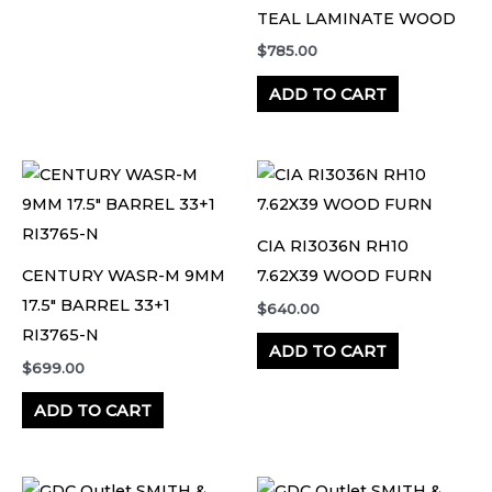
TEAL LAMINATE WOOD
$
785.00
ADD TO CART
CIA RI3036N RH10
CENTURY WASR-M 9MM
7.62X39 WOOD FURN
17.5″ BARREL 33+1
$
640.00
RI3765-N
ADD TO CART
$
699.00
ADD TO CART