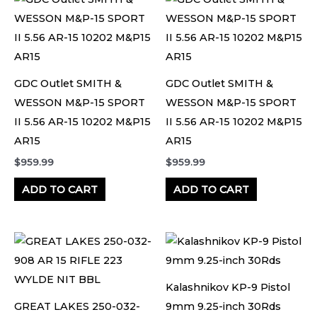
GDC Outlet SMITH &
GDC Outlet SMITH &
WESSON M&P-15 SPORT
WESSON M&P-15 SPORT
II 5.56 AR-15 10202 M&P15
II 5.56 AR-15 10202 M&P15
AR15
AR15
$
959.99
$
959.99
ADD TO CART
ADD TO CART
Kalashnikov KP-9 Pistol
GREAT LAKES 250-032-
9mm 9.25-inch 30Rds