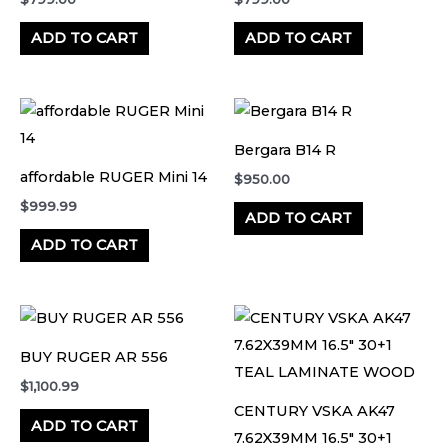
ADD TO CART
ADD TO CART
Bergara B14 R
affordable RUGER Mini 14
$
950.00
$
999.99
ADD TO CART
ADD TO CART
BUY RUGER AR 556
$
1,100.99
CENTURY VSKA AK47
ADD TO CART
7.62X39MM 16.5″ 30+1