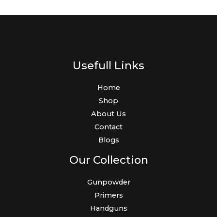
Usefull Links
Home
Shop
About Us
Contact
Blogs
Our Collection
Gunpowder
Primers
Handguns