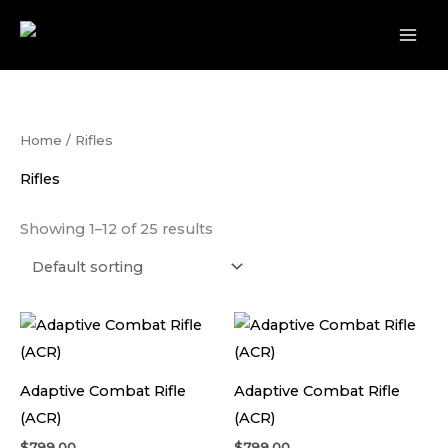
Skip
to
content
Home
/ Rifles
Rifles
Showing 1–12 of 25 results
Adaptive Combat Rifle
Adaptive Combat Rifle
(ACR)
(ACR)
$
799.00
$
799.00