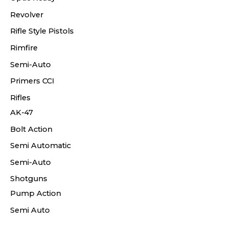
Revolver
Rifle Style Pistols
Rimfire
Semi-Auto
Primers CCI
Rifles
AK-47
Bolt Action
Semi Automatic
Semi-Auto
Shotguns
Pump Action
Semi Auto