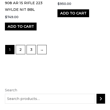
908 AR 15 RIFLE 223
$
950.00
WYLDE NIT BBL
ADD TO CART
$
749.00
ADD TO CART
1
2
3
→
Search
M
M
i
a
n
x