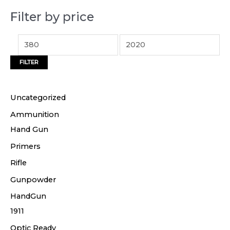
p
p
Filter by price
r
r
i
i
c
c
FILTER
e
e
Uncategorized
Ammunition
Hand Gun
Primers
Rifle
Gunpowder
HandGun
1911
Optic Ready