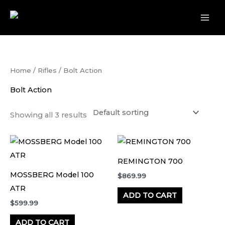
Skip
to
content
Home
/
Rifles
/ Bolt Action
Bolt Action
Showing all 3 results
REMINGTON 700
MOSSBERG Model 100
$
869.99
ATR
ADD TO CART
$
599.99
ADD TO CART