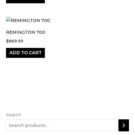
REMINGTON 700
$
869.99
ADD TO CART
Search
M
M
i
a
n
x