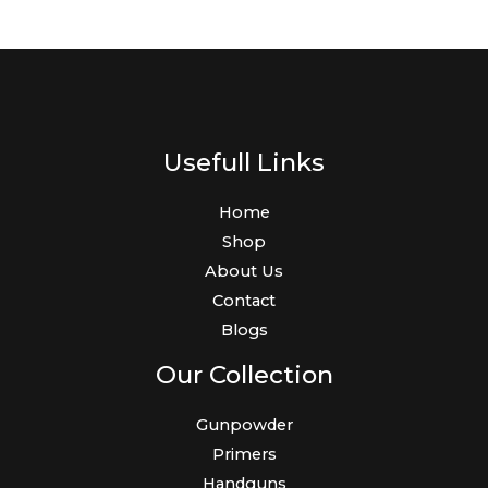
Usefull Links
Home
Shop
About Us
Contact
Blogs
Our Collection
Gunpowder
Primers
Handguns