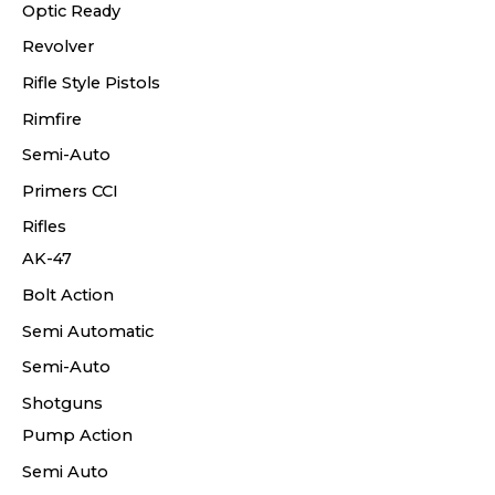
Optic Ready
Revolver
Rifle Style Pistols
Rimfire
Semi-Auto
Primers CCI
Rifles
AK-47
Bolt Action
Semi Automatic
Semi-Auto
Shotguns
Pump Action
Semi Auto