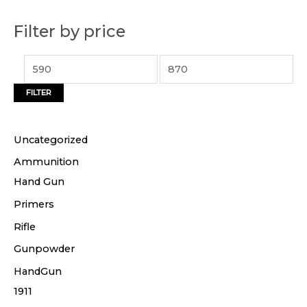
p
p
Filter by price
r
r
i
i
c
c
FILTER
e
e
Uncategorized
Ammunition
Hand Gun
Primers
Rifle
Gunpowder
HandGun
1911