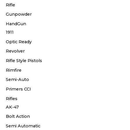
Rifle
Gunpowder
HandGun
1911
Optic Ready
Revolver
Rifle Style Pistols
Rimfire
Semi-Auto
Primers CCI
Rifles
AK-47
Bolt Action
Semi Automatic