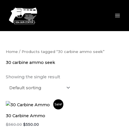
Skip
to
content
Home
/ Products tagged “30 carbine ammo seek”
30 carbine ammo seek
Showing the single result
Original
Current
Sale!
price
price
was:
is:
30 Carbine Ammo
$560.00.
$550.00.
$
560.00
$
550.00