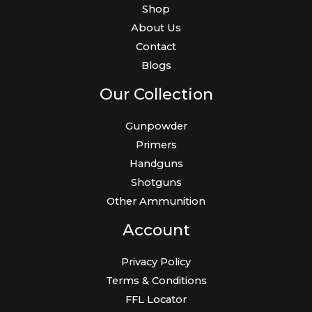
Shop
About Us
Contact
Blogs
Our Collection
Gunpowder
Primers
Handguns
Shotguns
Other Ammunition
Account
Privacy Policy
Terms & Conditions
FFL Locator