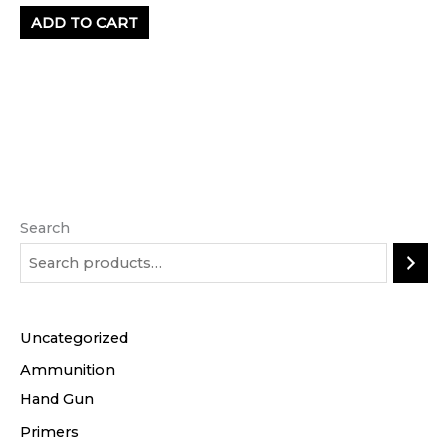
ADD TO CART
Search
Uncategorized
Ammunition
Hand Gun
Primers