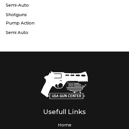
Semi-Auto
Shotguns
Pump Action
Semi Auto
Usefull Links
Home