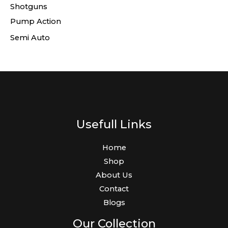
Shotguns
Pump Action
Semi Auto
Usefull Links
Home
Shop
About Us
Contact
Blogs
Our Collection