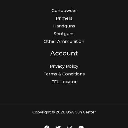
Gunpowder
Primers
Handguns
Shotguns
Other Ammunition
Account
Privacy Policy
Terms & Conditions
FFL Locator
Copyright © 2026 USA Gun Center