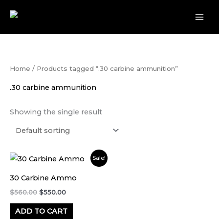
Skip
to
content
Home
/ Products tagged “.30 carbine ammunition”
.30 carbine ammunition
Showing the single result
Original
Current
Sale!
price
price
was:
is:
30 Carbine Ammo
$560.00.
$550.00.
$
560.00
$
550.00
ADD TO CART