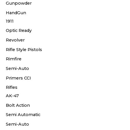
Gunpowder
HandGun
1911
Optic Ready
Revolver
Rifle Style Pistols
Rimfire
Semi-Auto
Primers CCI
Rifles
AK-47
Bolt Action
Semi Automatic
Semi-Auto