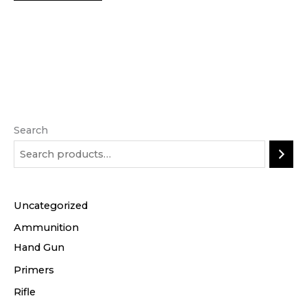
Search
Uncategorized
Ammunition
Hand Gun
Primers
Rifle