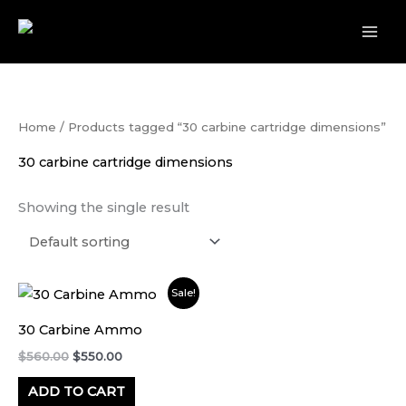
Skip
to
content
Home
/ Products tagged “30 carbine cartridge dimensions”
30 carbine cartridge dimensions
Showing the single result
Original
Current
Sale!
price
price
was:
is:
30 Carbine Ammo
$560.00.
$550.00.
$
560.00
$
550.00
ADD TO CART