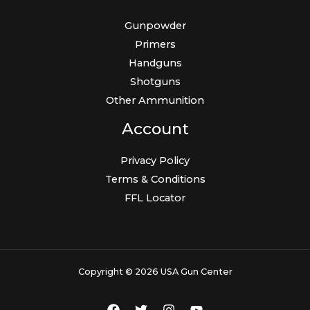
Gunpowder
Primers
Handguns
Shotguns
Other Ammunition
Account
Privacy Policy
Terms & Conditions
FFL Locator
Copyright © 2026 USA Gun Center