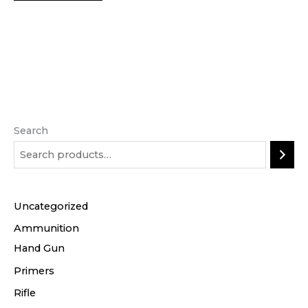
Search
Uncategorized
Ammunition
Hand Gun
Primers
Rifle