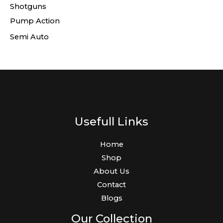
Shotguns
Pump Action
Semi Auto
Usefull Links
Home
Shop
About Us
Contact
Blogs
Our Collection