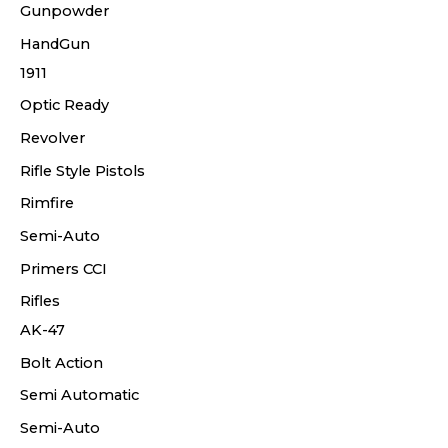
Gunpowder
HandGun
1911
Optic Ready
Revolver
Rifle Style Pistols
Rimfire
Semi-Auto
Primers CCI
Rifles
AK-47
Bolt Action
Semi Automatic
Semi-Auto