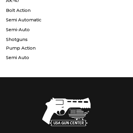
AK-47
Bolt Action
Semi Automatic
Semi-Auto
Shotguns
Pump Action
Semi Auto