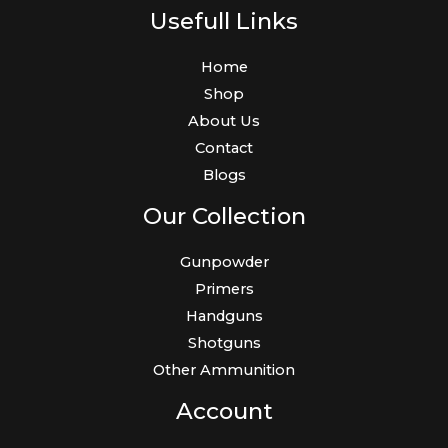
Usefull Links
Home
Shop
About Us
Contact
Blogs
Our Collection
Gunpowder
Primers
Handguns
Shotguns
Other Ammunition
Account