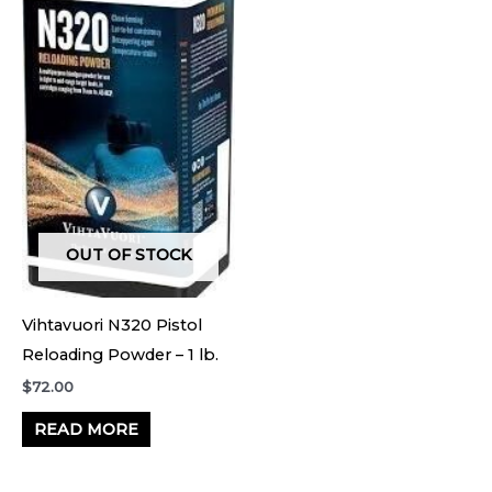
OUT OF STOCK
Vihtavuori N320 Pistol
Reloading Powder – 1 lb.
$
72.00
READ MORE