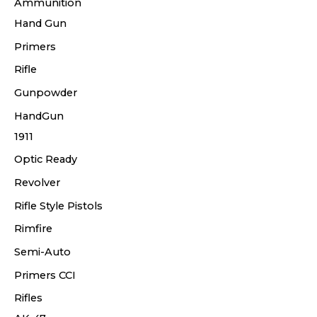
Ammunition
Hand Gun
Primers
Rifle
Gunpowder
HandGun
1911
Optic Ready
Revolver
Rifle Style Pistols
Rimfire
Semi-Auto
Primers CCI
Rifles