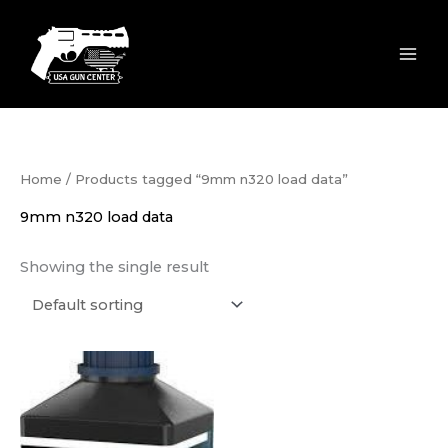
Skip
to
content
Home
/ Products tagged “9mm n320 load data”
9mm n320 load data
Showing the single result