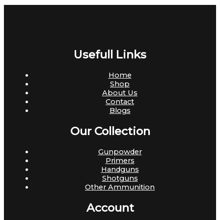
Usefull Links
Home
Shop
About Us
Contact
Blogs
Our Collection
Gunpowder
Primers
Handguns
Shotguns
Other Ammunition
Account