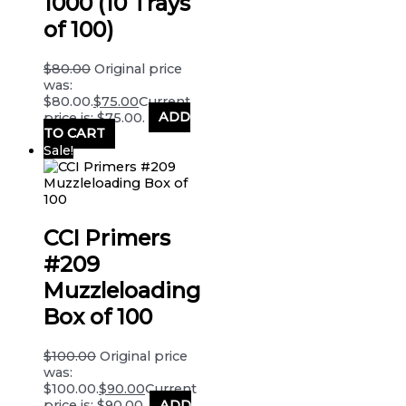
1000 (10 Trays
of 100)
$
80.00
Original price
was:
$80.00.
$
75.00
Current
price is: $75.00.
ADD
TO CART
Sale!
CCI Primers
#209
Muzzleloading
Box of 100
$
100.00
Original price
was:
$100.00.
$
90.00
Current
price is: $90.00.
ADD