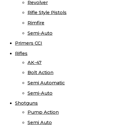
Revolver
Rifle Style Pistols
Rimfire
Semi-Auto
Primers CCI
Rifles
AK-47
Bolt Action
Semi Automatic
Semi-Auto
Shotguns
Pump Action
Semi Auto