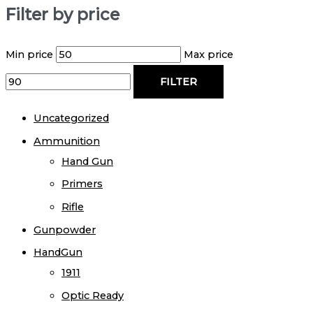
Filter by price
Min price
Max price
FILTER
Uncategorized
Ammunition
Hand Gun
Primers
Rifle
Gunpowder
HandGun
1911
Optic Ready