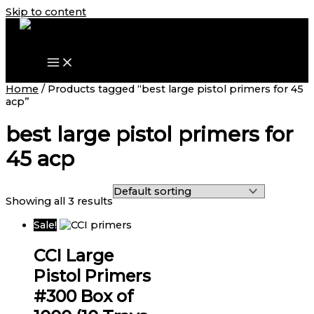
Skip to content
Home
/ Products tagged “best large pistol primers for 45
acp”
best large pistol primers for
45 acp
Showing all 3 results
Sale!
CCI Large
Pistol Primers
#300 Box of