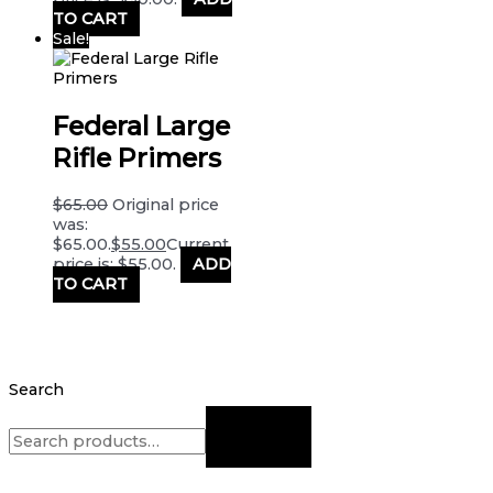
TO CART
Sale!
Federal Large
Rifle Primers
$
65.00
Original price
was:
$65.00.
$
55.00
Current
price is: $55.00.
ADD
TO CART
Search