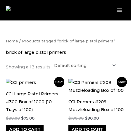
Skip
to
content
Home
/ Products tagged “brick of large pistol primers”
brick of large pistol primers
Showing all 3 results
Original
Current
Original
Current
Sale!
Sale!
price
price
price
price
was:
is:
was:
is:
CCI Large Pistol Primers
$80.00.
$75.00.
$100.00.
$90.00.
#300 Box of 1000 (10
CCI Primers #209
Trays of 100)
Muzzleloading Box of 100
$
80.00
$
75.00
$
100.00
$
90.00
ADD TO CART
ADD TO CART