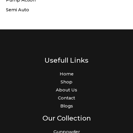
Pump Action
Semi Auto
Usefull Links
Home
Shop
About Us
Contact
Blogs
Our Collection
Gunpowder