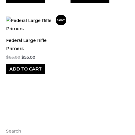
Original
Current
Sale!
price
price
was:
is:
$65.00.
$55.00.
Federal Large Rifle
Primers
$
65.00
$
55.00
ADD TO CART
Search
M
M