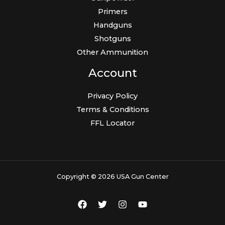
Primers
Handguns
Shotguns
Other Ammunition
Account
Privacy Policy
Terms & Conditions
FFL Locator
Copyright © 2026 USA Gun Center