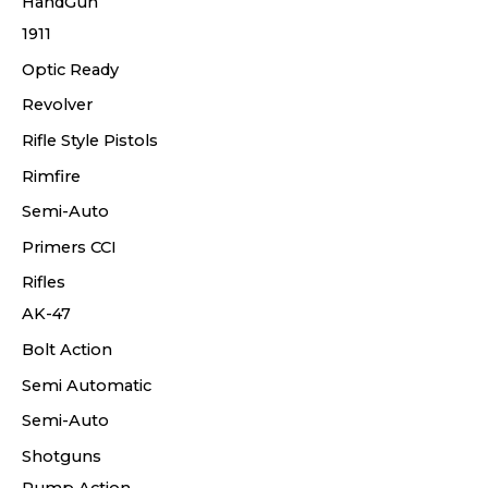
HandGun
1911
Optic Ready
Revolver
Rifle Style Pistols
Rimfire
Semi-Auto
Primers CCI
Rifles
AK-47
Bolt Action
Semi Automatic
Semi-Auto
Shotguns