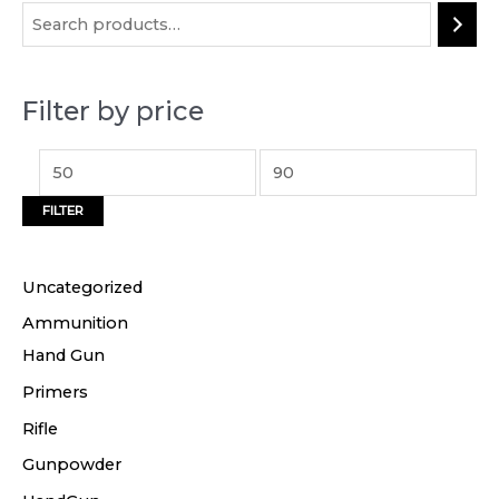
i
a
n
x
p
p
Filter by price
r
r
i
i
c
c
FILTER
e
e
Uncategorized
Ammunition
Hand Gun
Primers
Rifle
Gunpowder