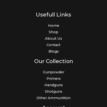
Usefull Links
Home
Shop
About Us
Contact
Blogs
Our Collection
Gunpowder
Primers
Handguns
Shotguns
Other Ammunition