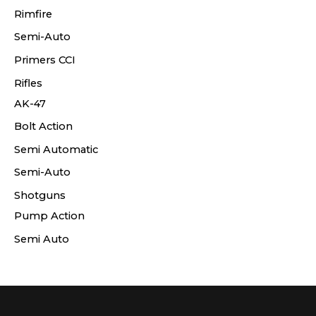
Rimfire
Semi-Auto
Primers CCI
Rifles
AK-47
Bolt Action
Semi Automatic
Semi-Auto
Shotguns
Pump Action
Semi Auto