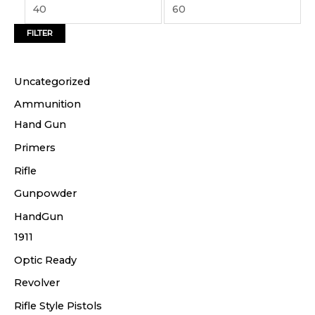
c
c
FILTER
e
e
Uncategorized
Ammunition
Hand Gun
Primers
Rifle
Gunpowder
HandGun
1911
Optic Ready
Revolver
Rifle Style Pistols