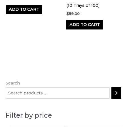
(10 Trays of 100)
ADD TO CART
$
59.00
ADD TO CART
Search
M
M
i
a
n
x
p
p
Filter by price
r
r
i
i