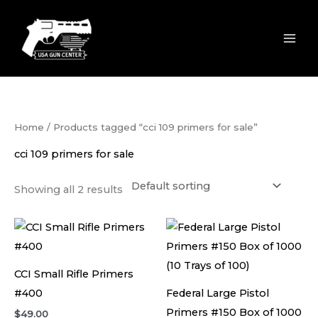
Skip
to
content
Home
/ Products tagged “cci 109 primers for sale”
cci 109 primers for sale
Showing all 2 results
CCI Small Rifle Primers
#400
Federal Large Pistol
Primers #150 Box of 1000
$
49.00