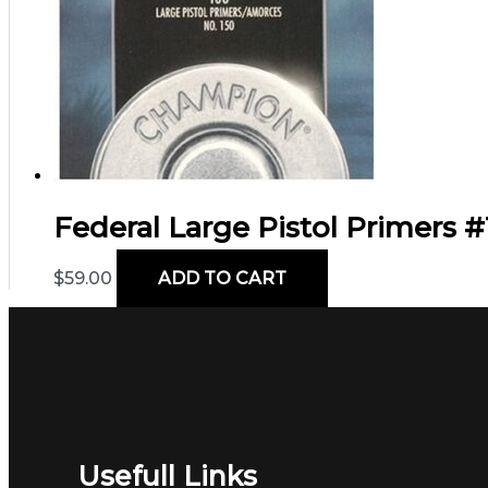
Federal Large Pistol Primers #1
$
59.00
ADD TO CART
Usefull Links