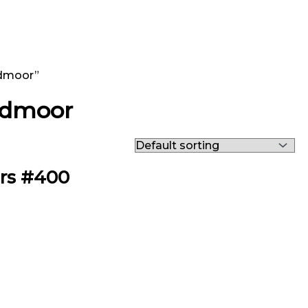
edmoor”
eedmoor
ers #400