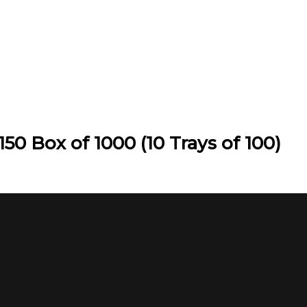
50 Box of 1000 (10 Trays of 100)