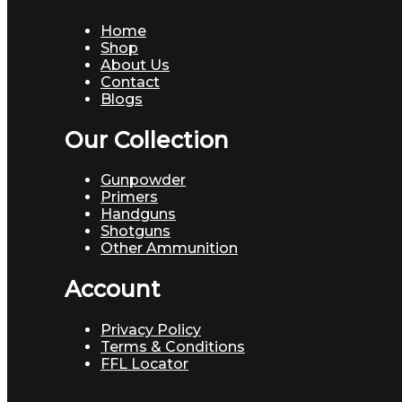
Home
Shop
About Us
Contact
Blogs
Our Collection
Gunpowder
Primers
Handguns
Shotguns
Other Ammunition
Account
Privacy Policy
Terms & Conditions
FFL Locator