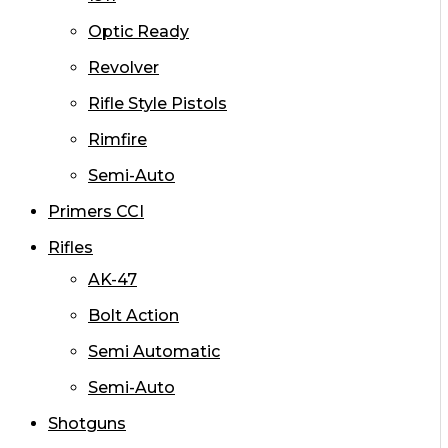
Optic Ready
Revolver
Rifle Style Pistols
Rimfire
Semi-Auto
Primers CCI
Rifles
AK-47
Bolt Action
Semi Automatic
Semi-Auto
Shotguns