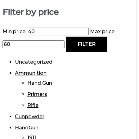
Filter by price
Min price
Max price
FILTER
Uncategorized
Ammunition
Hand Gun
Primers
Rifle
Gunpowder
HandGun
1911