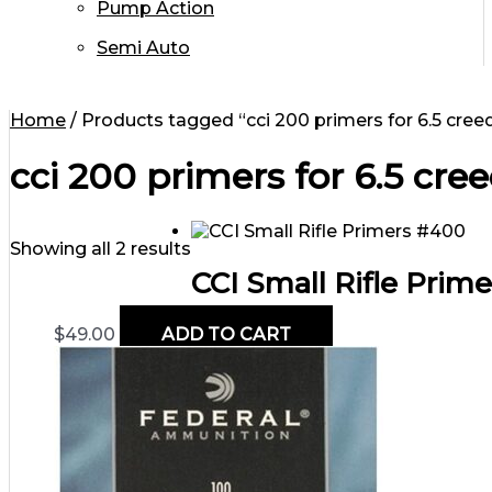
Pump Action
Semi Auto
Home
/ Products tagged “cci 200 primers for 6.5 cre
cci 200 primers for 6.5 cr
Showing all 2 results
CCI Small Rifle Prim
$
49.00
ADD TO CART