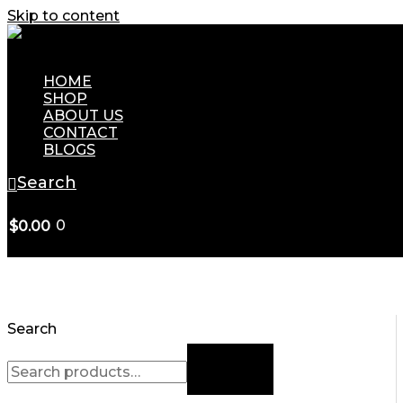
Skip to content
HOME
SHOP
ABOUT US
CONTACT
BLOGS
Search
0
$
0.00
Search