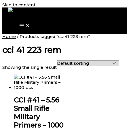
Skip to content
Home
/ Products tagged “cci 41 223 rem”
cci 41 223 rem
Showing the single result
CCI #41 – 5.56
Small Rifle
Military
Primers – 1000