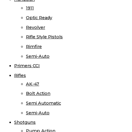
1911
Optic Ready
Revolver
Rifle Style Pistols
Rimfire
Semi-Auto
Primers CCI
Rifles
AK-47
Bolt Action
Semi Automatic
Semi-Auto
Shotguns
Pump Action