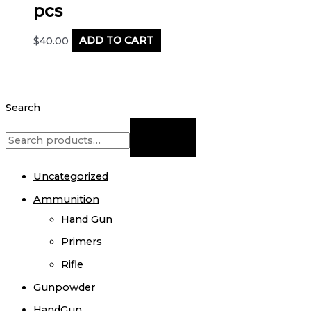
pcs
$
40.00
ADD TO CART
Search
Uncategorized
Ammunition
Hand Gun
Primers
Rifle
Gunpowder
HandGun