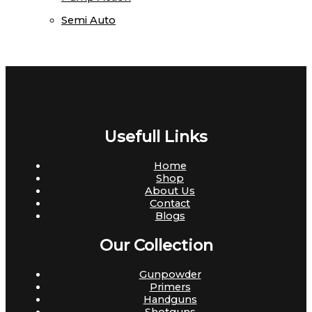
Semi Auto
Usefull Links
Home
Shop
About Us
Contact
Blogs
Our Collection
Gunpowder
Primers
Handguns
Shotguns