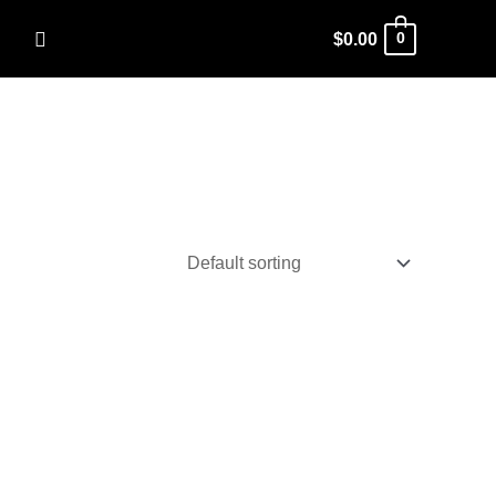
Search
$
0.00
0