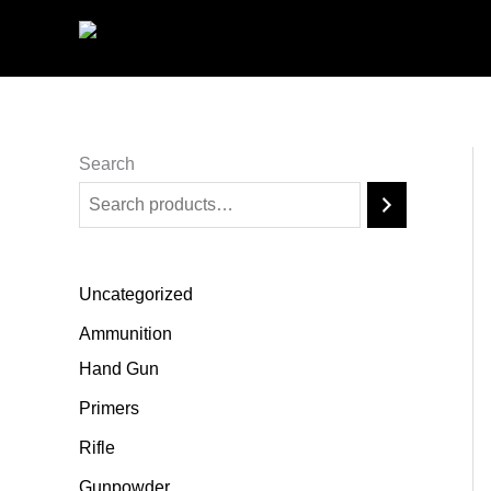
Skip
to
content
Search
Uncategorized
Ammunition
Hand Gun
Primers
Rifle
Gunpowder