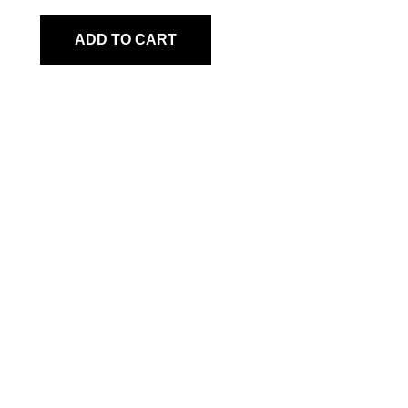
ADD TO CART