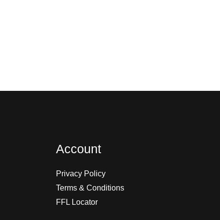
Account
Privacy Policy
Terms & Conditions
FFL Locator