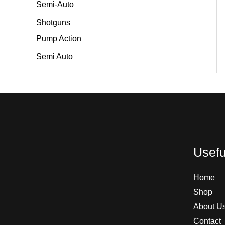
Semi-Auto
Shotguns
Pump Action
Semi Auto
Usefu
Home
Shop
About U
Contact