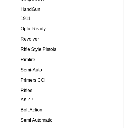
HandGun
1911
Optic Ready
Revolver
Rifle Style Pistols
Rimfire
Semi-Auto
Primers CCI
Rifles
AK-47
Bolt Action
Semi Automatic