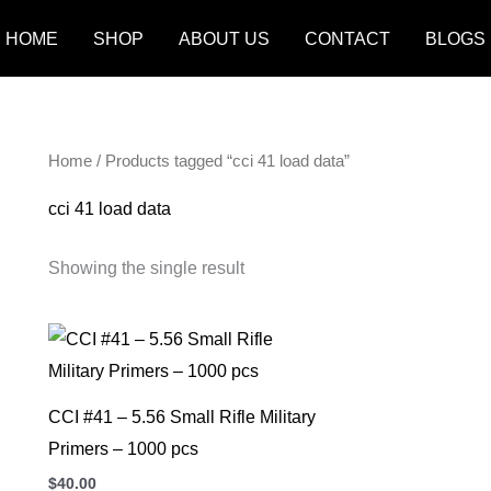
HOME
SHOP
ABOUT US
CONTACT
BLOGS
Home
/ Products tagged “cci 41 load data”
cci 41 load data
Showing the single result
CCI #41 – 5.56 Small Rifle Military
Primers – 1000 pcs
$
40.00