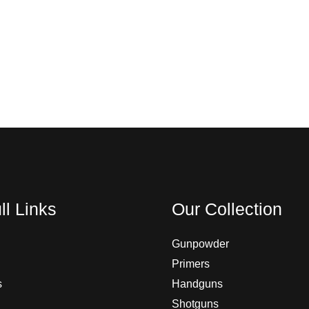
ll Links
Our Collection
Gunpowder
Primers
s
Handguns
Shotguns