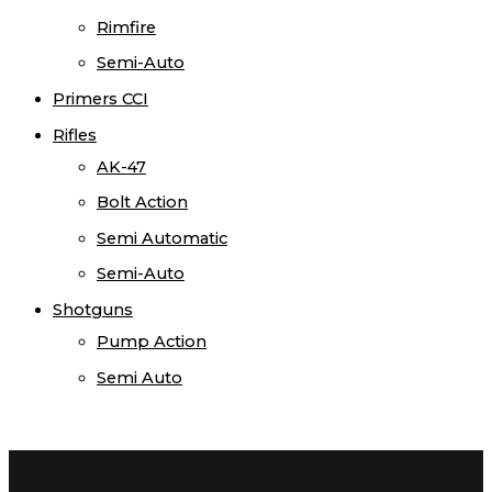
Rimfire
Semi-Auto
Primers CCI
Rifles
AK-47
Bolt Action
Semi Automatic
Semi-Auto
Shotguns
Pump Action
Semi Auto