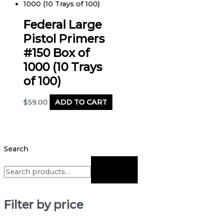
Federal Large
Pistol Primers
#150 Box of
1000 (10 Trays
of 100)
$
59.00
ADD TO CART
Search
Filter by price