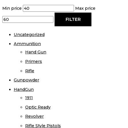
Min price
Max price
FILTER
Uncategorized
Ammunition
Hand Gun
Primers
Rifle
Gunpowder
HandGun
1911
Optic Ready
Revolver
Rifle Style Pistols