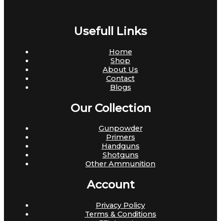
Usefull Links
Home
Shop
About Us
Contact
Blogs
Our Collection
Gunpowder
Primers
Handguns
Shotguns
Other Ammunition
Account
Privacy Policy
Terms & Conditions