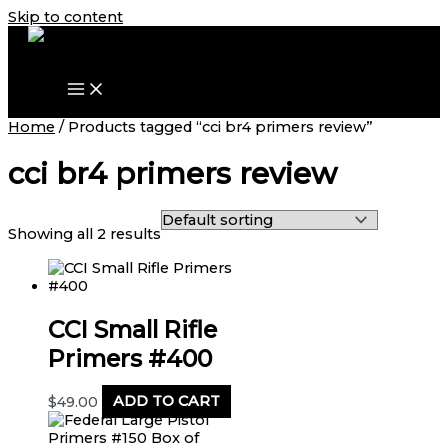
Skip to content
Home
/ Products tagged “cci br4 primers review”
cci br4 primers review
Showing all 2 results
CCI Small Rifle
Primers #400
$
49.00
ADD TO CART