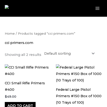
Skip
to
content
Home
/ Products tagged “cci primers.com”
cci primers.com
Showing all 2 results
CCI Small Rifle Primers
#400
Federal Large Pistol
Primers #150 Box of 1000
$
49.00
(10 Trays of 100)
ADD TO CART