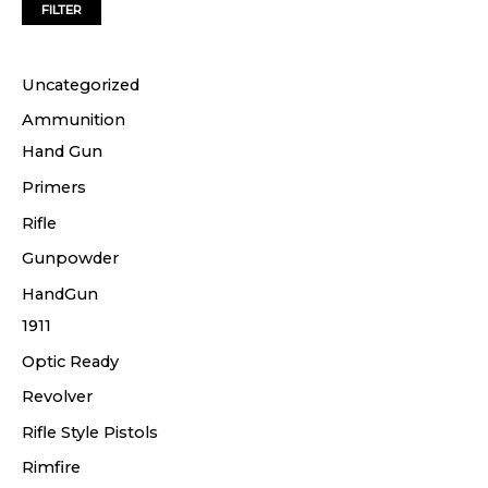
FILTER
e
e
Uncategorized
Ammunition
Hand Gun
Primers
Rifle
Gunpowder
HandGun
1911
Optic Ready
Revolver
Rifle Style Pistols
Rimfire