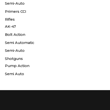
Semi-Auto
Primers CCI
Rifles
AK-47
Bolt Action
Semi Automatic
Semi-Auto
Shotguns
Pump Action
Semi Auto