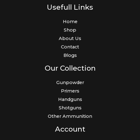
Usefull Links
Home
Shop
About Us
Contact
Blogs
Our Collection
Gunpowder
Primers
Handguns
Shotguns
Other Ammunition
Account