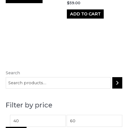
$
59.00
ADD TO CART
Search
M
M
i
a
n
x
p
p
Filter by price
r
r
i
i
c
c