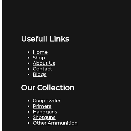
Usefull Links
Home
Shop
About Us
Contact
Blogs
Our Collection
Gunpowder
Primers
Handguns
Shotguns
Other Ammunition