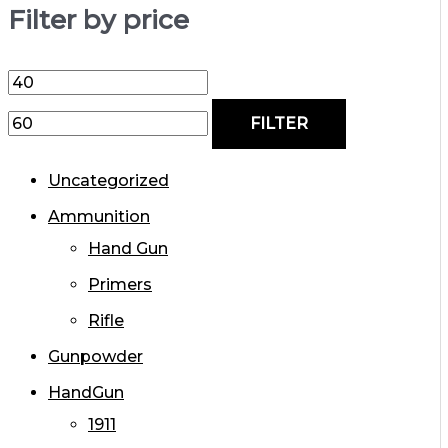
Filter by price
FILTER
Uncategorized
Ammunition
Hand Gun
Primers
Rifle
Gunpowder
HandGun
1911