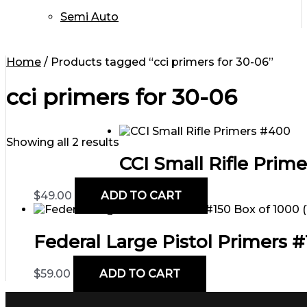
Semi Auto
Home
/ Products tagged “cci primers for 30-06”
cci primers for 30-06
Showing all 2 results
CCI Small Rifle Prim
$
49.00
ADD TO CART
Federal Large Pistol Primers #1
$
59.00
ADD TO CART