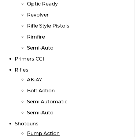
Optic Ready
Revolver
Rifle Style Pistols
Rimfire
Semi-Auto
Primers CCI
Rifles
AK-47
Bolt Action
Semi Automatic
Semi-Auto
Shotguns
Pump Action