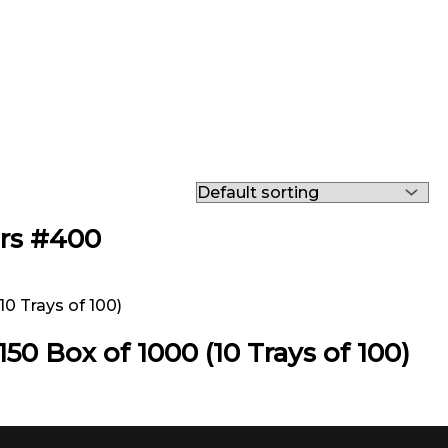
ers #400
50 Box of 1000 (10 Trays of 100)