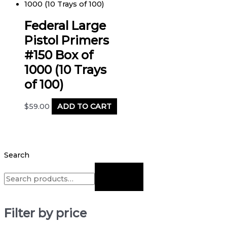
Federal Large
Pistol Primers
#150 Box of
1000 (10 Trays
of 100)
$
59.00
ADD TO CART
Search
Filter by price