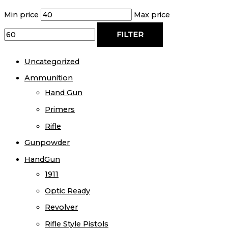
Min price
Max price
FILTER
Uncategorized
Ammunition
Hand Gun
Primers
Rifle
Gunpowder
HandGun
1911
Optic Ready
Revolver
Rifle Style Pistols