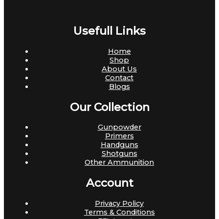
Usefull Links
Home
Shop
About Us
Contact
Blogs
Our Collection
Gunpowder
Primers
Handguns
Shotguns
Other Ammunition
Account
Privacy Policy
Terms & Conditions