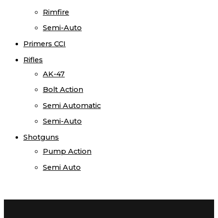
Rimfire
Semi-Auto
Primers CCI
Rifles
AK-47
Bolt Action
Semi Automatic
Semi-Auto
Shotguns
Pump Action
Semi Auto