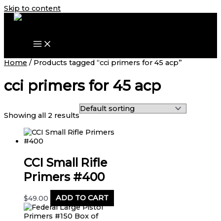
Skip to content
Home
/ Products tagged “cci primers for 45 acp”
cci primers for 45 acp
Showing all 2 results
CCI Small Rifle
Primers #400
$
49.00
ADD TO CART