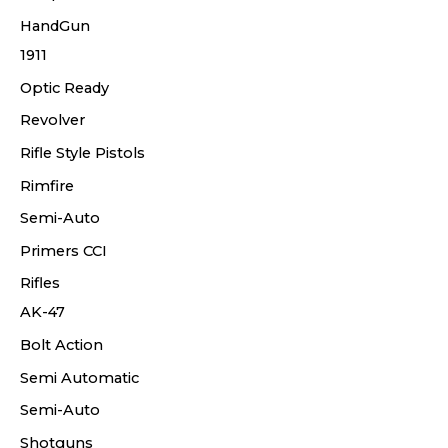
HandGun
1911
Optic Ready
Revolver
Rifle Style Pistols
Rimfire
Semi-Auto
Primers CCI
Rifles
AK-47
Bolt Action
Semi Automatic
Semi-Auto
Shotguns