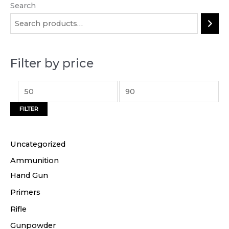
Search
M
M
i
a
n
x
p
p
Filter by price
r
r
i
i
c
c
FILTER
e
e
Uncategorized
Ammunition
Hand Gun
Primers
Rifle
Gunpowder