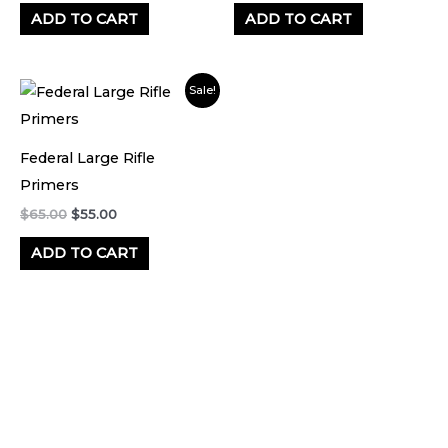
ADD TO CART
ADD TO CART
Original
Current
Sale!
price
price
was:
is:
$65.00.
$55.00.
Federal Large Rifle
Primers
$
65.00
$
55.00
ADD TO CART