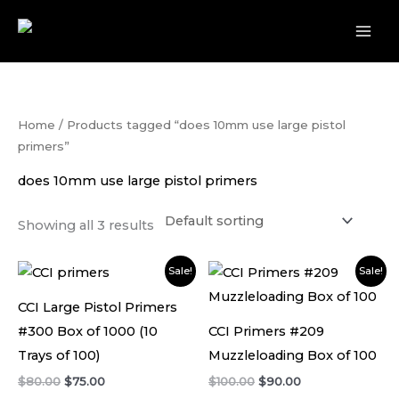
Skip
to
content
Home
/ Products tagged “does 10mm use large pistol
primers”
does 10mm use large pistol primers
Showing all 3 results
Original
Current
Original
Current
Sale!
Sale!
price
price
price
price
was:
is:
was:
is:
CCI Large Pistol Primers
$80.00.
$75.00.
$100.00.
$90.00.
#300 Box of 1000 (10
CCI Primers #209
Trays of 100)
Muzzleloading Box of 100
$
80.00
$
75.00
$
100.00
$
90.00