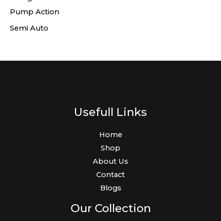
Pump Action
Semi Auto
Usefull Links
Home
Shop
About Us
Contact
Blogs
Our Collection