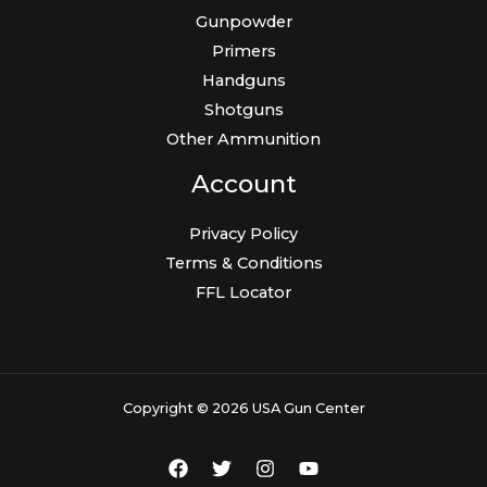
Gunpowder
Primers
Handguns
Shotguns
Other Ammunition
Account
Privacy Policy
Terms & Conditions
FFL Locator
Copyright © 2026 USA Gun Center