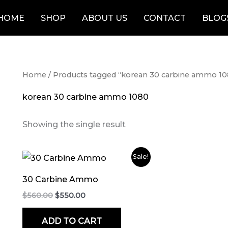
HOME
SHOP
ABOUT US
CONTACT
BLOG
Home
/ Products tagged “korean 30 carbine ammo 1
korean 30 carbine ammo 1080
Showing the single result
Original
Current
Sale!
price
price
was:
is:
30 Carbine Ammo
$560.00.
$550.00.
$
560.00
$
550.00
ADD TO CART