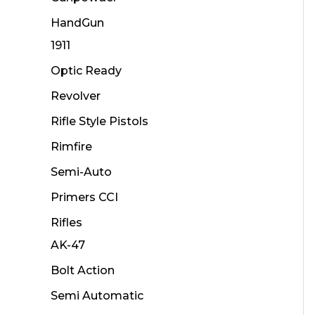
HandGun
1911
Optic Ready
Revolver
Rifle Style Pistols
Rimfire
Semi-Auto
Primers CCI
Rifles
AK-47
Bolt Action
Semi Automatic