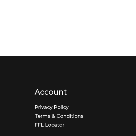
Account
Privacy Policy
Terms & Conditions
FFL Locator