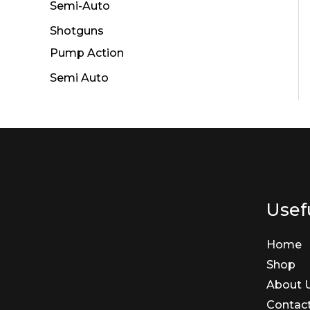
Semi-Auto
Shotguns
Pump Action
Semi Auto
Usefu
Home
Shop
About 
Contac