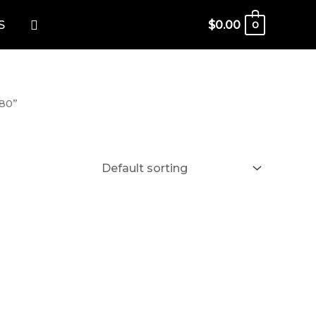
Search
S
$
0.00
0
080”