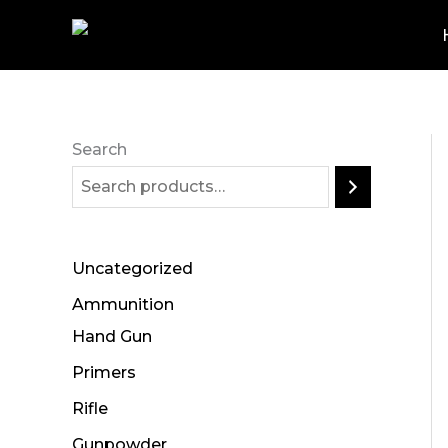
Skip
to
content
Search
Uncategorized
Ammunition
Hand Gun
Primers
Rifle
Gunpowder