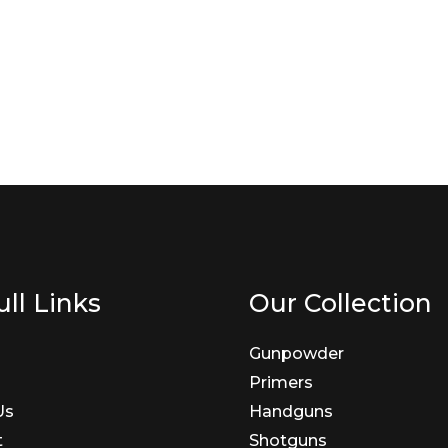
ll Links
Our Collection
Gunpowder
Primers
Us
Handguns
t
Shotguns