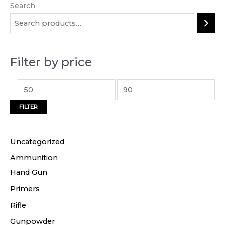
Search
M
M
i
a
n
x
p
p
Filter by price
r
r
i
i
c
c
FILTER
e
e
Uncategorized
Ammunition
Hand Gun
Primers
Rifle
Gunpowder