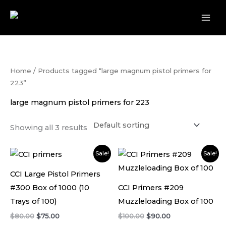
Skip
to
content
Home
/ Products tagged “large magnum pistol primers for
223”
large magnum pistol primers for 223
Showing all 3 results
Original
Current
Original
Current
Sale!
Sale!
price
price
price
price
was:
is:
was:
is:
CCI Large Pistol Primers
$80.00.
$75.00.
$100.00.
$90.00.
#300 Box of 1000 (10
CCI Primers #209
Trays of 100)
Muzzleloading Box of 100
$
80.00
$
75.00
$
100.00
$
90.00