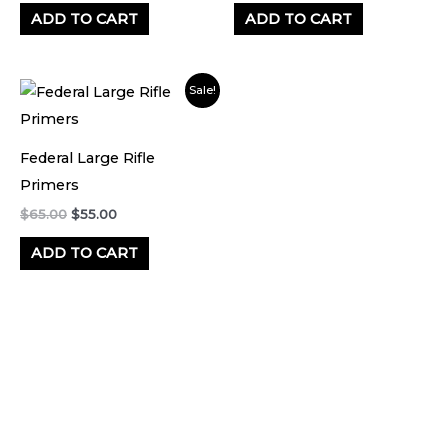
ADD TO CART
ADD TO CART
Original
Current
Sale!
price
price
was:
is:
$65.00.
$55.00.
Federal Large Rifle
Primers
$
65.00
$
55.00
ADD TO CART