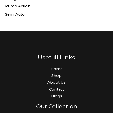
Pump Action
Semi Auto
Usefull Links
Home
Shop
About Us
Contact
Blogs
Our Collection