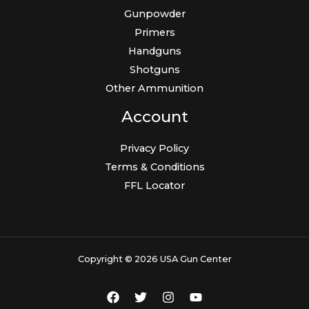
Gunpowder
Primers
Handguns
Shotguns
Other Ammunition
Account
Privacy Policy
Terms & Conditions
FFL Locator
Copyright © 2026 USA Gun Center