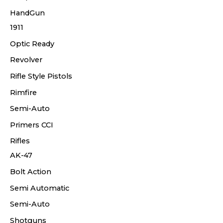
HandGun
1911
Optic Ready
Revolver
Rifle Style Pistols
Rimfire
Semi-Auto
Primers CCI
Rifles
AK-47
Bolt Action
Semi Automatic
Semi-Auto
Shotguns