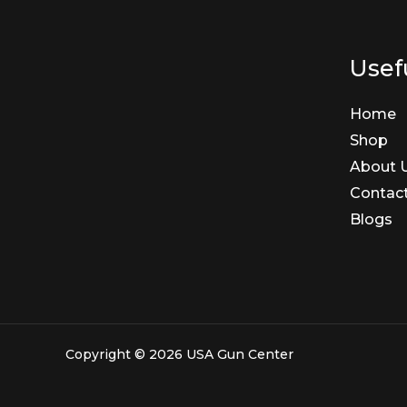
Usefu
Home
Shop
About 
Contac
Blogs
Copyright © 2026 USA Gun Center