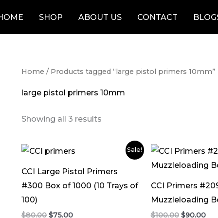
HOME
SHOP
ABOUT US
CONTACT
BLOG
Home
/ Products tagged “large pistol primers 10mm”
large pistol primers 10mm
Showing all 3 results
Original
Current
Original
Cur
Sale!
price
price
price
pri
was:
is:
was:
is:
CCI Large Pistol Primers
$80.00.
$75.00.
$100.00.
$90
#300 Box of 1000 (10 Trays of
CCI Primers #20
100)
Muzzleloading B
$
80.00
$
75.00
$
100.00
$
90.00