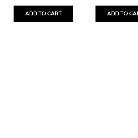
ADD TO CART
ADD TO CA