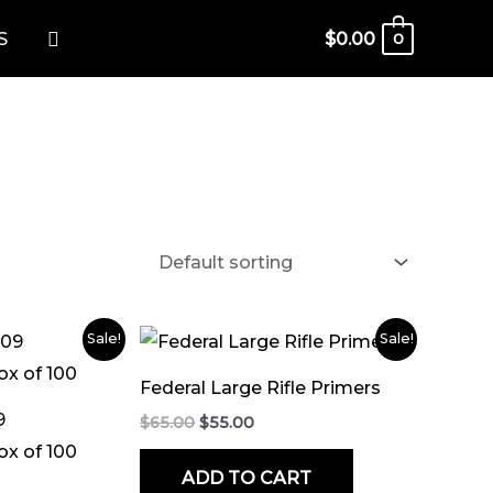
Search
S
$
0.00
0
rent
Original
Current
Sale!
Sale!
ce
price
price
was:
is:
Federal Large Rifle Primers
.00.
$65.00.
$55.00.
9
$
65.00
$
55.00
ox of 100
ADD TO CART