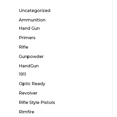
Uncategorized
Ammunition
Hand Gun
Primers
Rifle
Gunpowder
HandGun
1911
Optic Ready
Revolver
Rifle Style Pistols
Rimfire