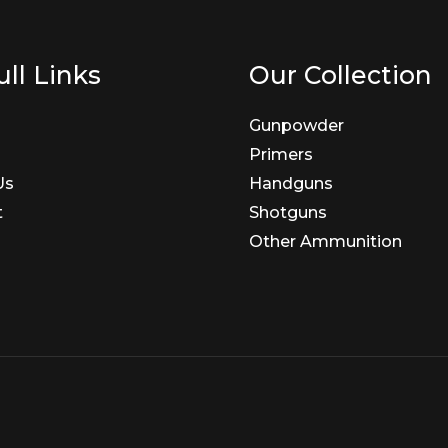
ll Links
Our Collection
Gunpowder
Primers
Us
Handguns
t
Shotguns
Other Ammunition