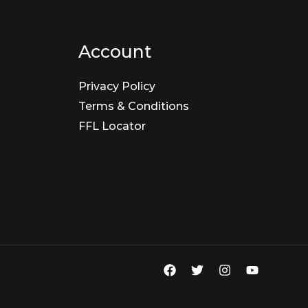
Account
Privacy Policy
Terms & Conditions
FFL Locator