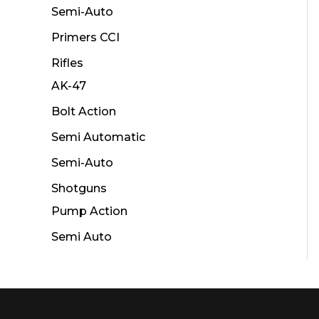
Semi-Auto
Primers CCI
Rifles
AK-47
Bolt Action
Semi Automatic
Semi-Auto
Shotguns
Pump Action
Semi Auto