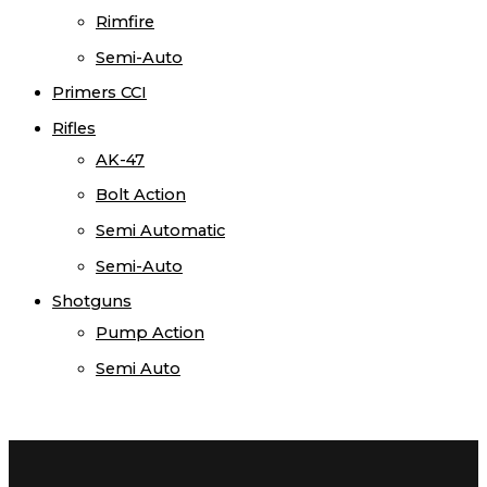
Rimfire
Semi-Auto
Primers CCI
Rifles
AK-47
Bolt Action
Semi Automatic
Semi-Auto
Shotguns
Pump Action
Semi Auto