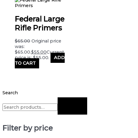
Federal Large
Rifle Primers
$
65.00
Original price
was:
$65.00.
$
55.00
Current
price is: $55.00.
ADD
TO CART
Search
Filter by price