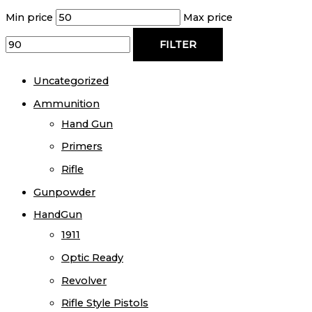
Min price
Max price
FILTER
Uncategorized
Ammunition
Hand Gun
Primers
Rifle
Gunpowder
HandGun
1911
Optic Ready
Revolver
Rifle Style Pistols