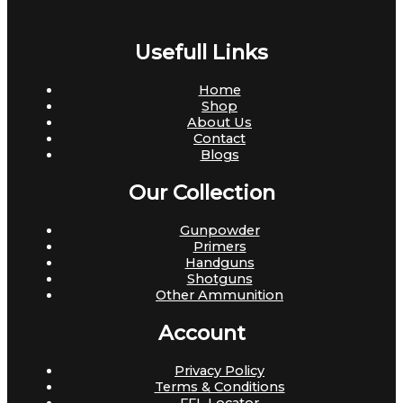
Usefull Links
Home
Shop
About Us
Contact
Blogs
Our Collection
Gunpowder
Primers
Handguns
Shotguns
Other Ammunition
Account
Privacy Policy
Terms & Conditions
FFL Locator