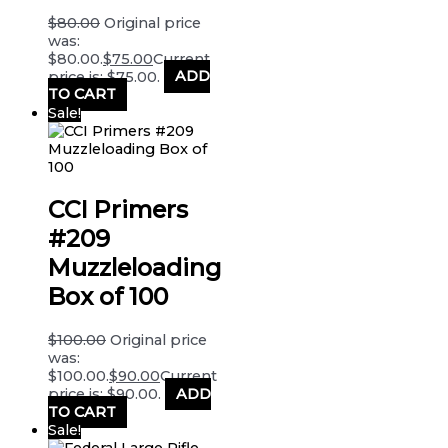
$
80.00
Original price
was:
$80.00.
$
75.00
Current
price is: $75.00.
ADD
TO CART
Sale!
CCI Primers
#209
Muzzleloading
Box of 100
$
100.00
Original price
was:
$100.00.
$
90.00
Current
price is: $90.00.
ADD
TO CART
Sale!