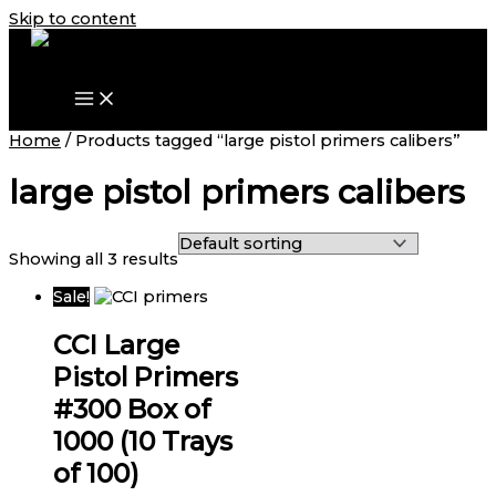
Skip to content
Home
/ Products tagged “large pistol primers calibers”
large pistol primers calibers
Showing all 3 results
Sale!
CCI Large
Pistol Primers
#300 Box of
1000 (10 Trays
of 100)