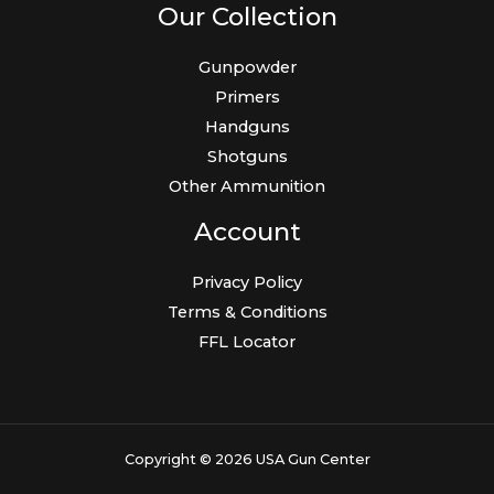
Our Collection
Gunpowder
Primers
Handguns
Shotguns
Other Ammunition
Account
Privacy Policy
Terms & Conditions
FFL Locator
Copyright © 2026 USA Gun Center