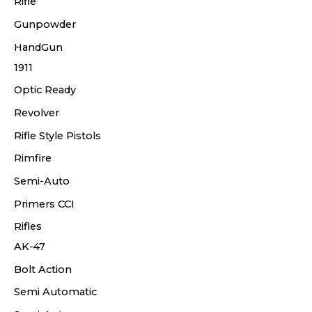
Rifle
Gunpowder
HandGun
1911
Optic Ready
Revolver
Rifle Style Pistols
Rimfire
Semi-Auto
Primers CCI
Rifles
AK-47
Bolt Action
Semi Automatic