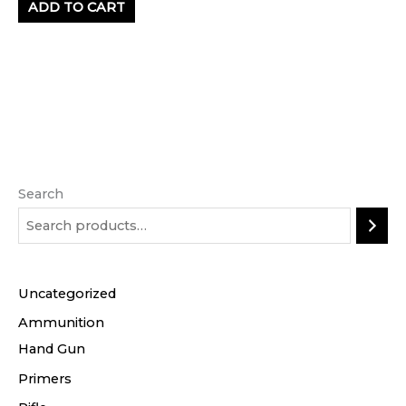
ADD TO CART
Search
Uncategorized
Ammunition
Hand Gun
Primers