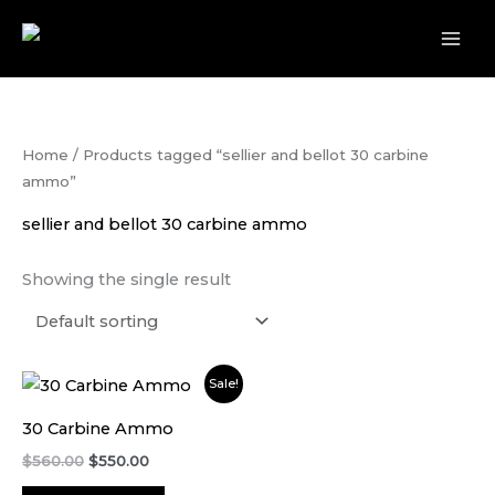
Skip
to
content
Home
/ Products tagged “sellier and bellot 30 carbine
ammo”
sellier and bellot 30 carbine ammo
Showing the single result
Original
Current
Sale!
price
price
was:
is:
30 Carbine Ammo
$560.00.
$550.00.
$
560.00
$
550.00