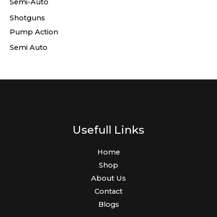
Semi-Auto
Shotguns
Pump Action
Semi Auto
Usefull Links
Home
Shop
About Us
Contact
Blogs