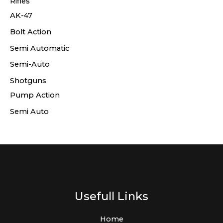
Rifles
AK-47
Bolt Action
Semi Automatic
Semi-Auto
Shotguns
Pump Action
Semi Auto
Usefull Links
Home