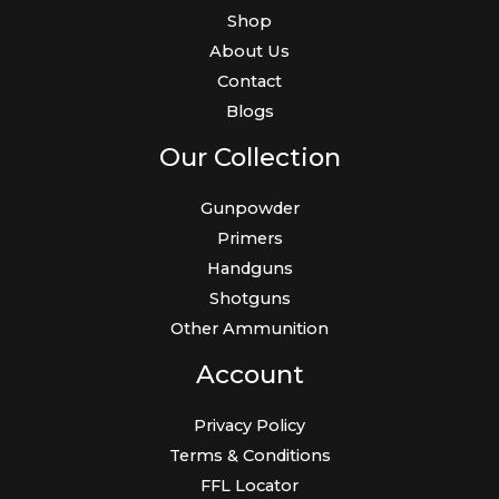
Shop
About Us
Contact
Blogs
Our Collection
Gunpowder
Primers
Handguns
Shotguns
Other Ammunition
Account
Privacy Policy
Terms & Conditions
FFL Locator