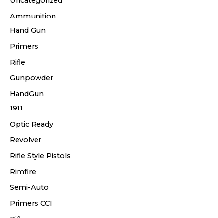
Uncategorized
Ammunition
Hand Gun
Primers
Rifle
Gunpowder
HandGun
1911
Optic Ready
Revolver
Rifle Style Pistols
Rimfire
Semi-Auto
Primers CCI