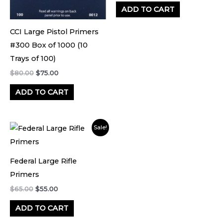
ADD TO CART
CCI Large Pistol Primers
#300 Box of 1000 (10
Trays of 100)
$
80.00
$
75.00
ADD TO CART
Original
Current
Sale!
price
price
was:
is:
$65.00.
$55.00.
Federal Large Rifle
Primers
$
65.00
$
55.00
ADD TO CART