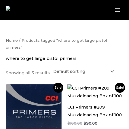
Skip
to
content
Home
/ Products tagged “where to get large pistol
primers”
where to get large pistol primers
Showing all 3 results
Original
Current
Original
Current
Sale!
Sale!
price
price
price
price
was:
is:
was:
is:
$80.00.
$75.00.
$100.00.
$90.00.
CCI Primers #209
Muzzleloading Box of 100
$
100.00
$
90.00