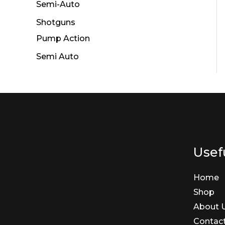
Semi-Auto
Shotguns
Pump Action
Semi Auto
Usefu
Home
Shop
About 
Contac