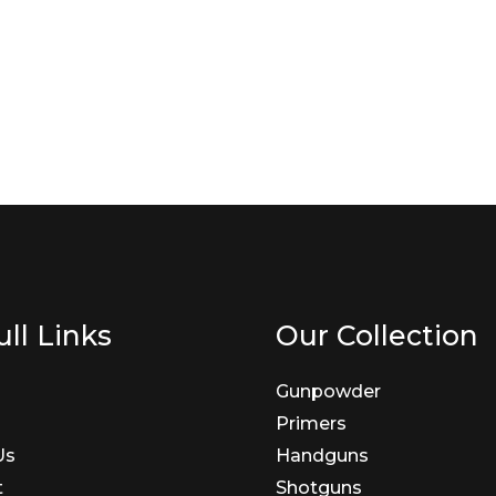
ll Links
Our Collection
Gunpowder
Primers
Us
Handguns
t
Shotguns