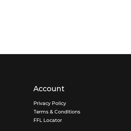
Account
Privacy Policy
Terms & Conditions
FFL Locator