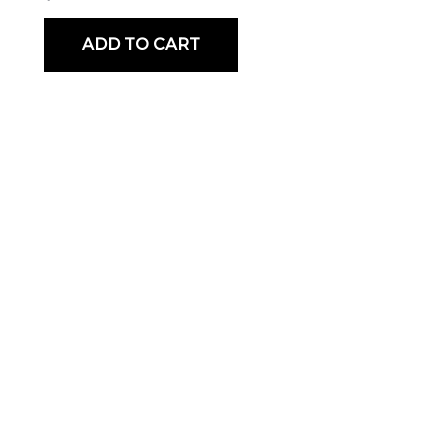
ADD TO CART