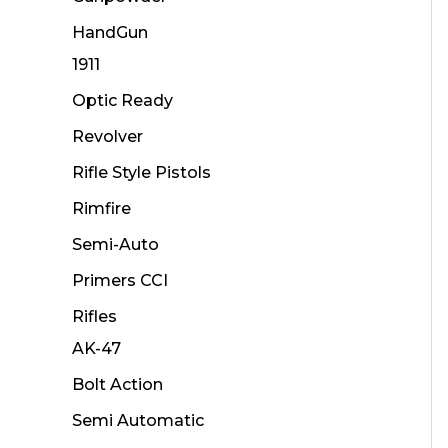
HandGun
1911
Optic Ready
Revolver
Rifle Style Pistols
Rimfire
Semi-Auto
Primers CCI
Rifles
AK-47
Bolt Action
Semi Automatic