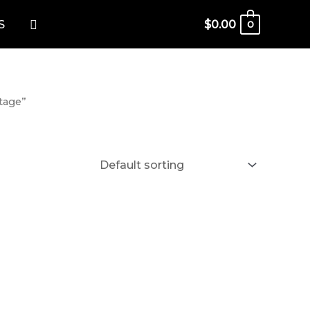
Search
S
$
0.00
0
tage”