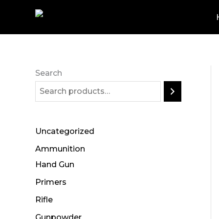
Skip
to
content
Search
Uncategorized
Ammunition
Hand Gun
Primers
Rifle
Gunpowder