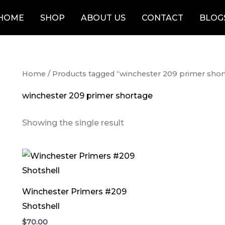
HOME
SHOP
ABOUT US
CONTACT
BLOG
Home
/ Products tagged “winchester 209 primer shor
winchester 209 primer shortage
Showing the single result
Winchester Primers #209
Shotshell
$
70.00