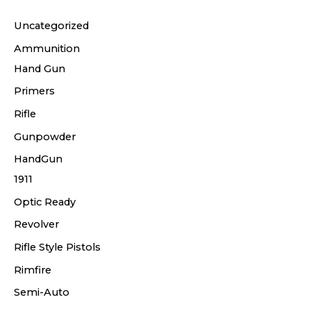
Uncategorized
Ammunition
Hand Gun
Primers
Rifle
Gunpowder
HandGun
1911
Optic Ready
Revolver
Rifle Style Pistols
Rimfire
Semi-Auto