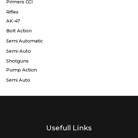
Primers CCI
Rifles
AK-47
Bolt Action
Semi Automatic
Semi-Auto
Shotguns
Pump Action
Semi Auto
Usefull Links