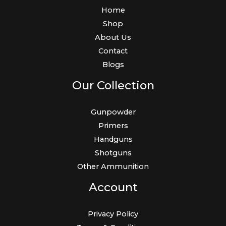
Home
Shop
About Us
Contact
Blogs
Our Collection
Gunpowder
Primers
Handguns
Shotguns
Other Ammunition
Account
Privacy Policy