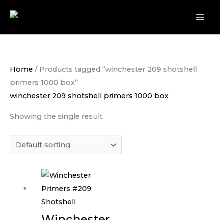
Skip
to
content
Home
/ Products tagged “winchester 209 shotshell
primers 1000 box”
winchester 209 shotshell primers 1000 box
Showing the single result
Winchester