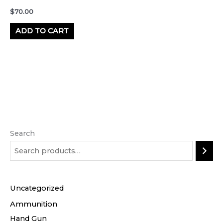
$
70.00
ADD TO CART
Search
Uncategorized
Ammunition
Hand Gun