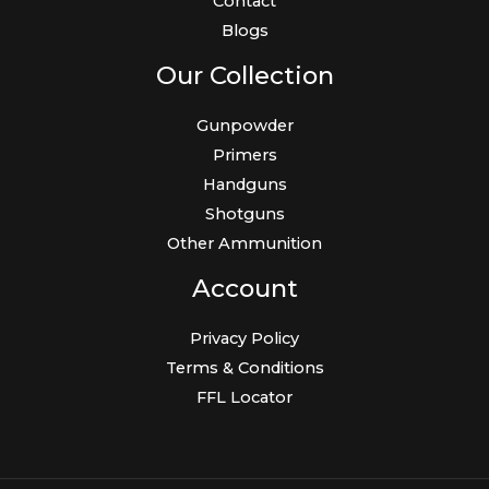
Contact
Blogs
Our Collection
Gunpowder
Primers
Handguns
Shotguns
Other Ammunition
Account
Privacy Policy
Terms & Conditions
FFL Locator