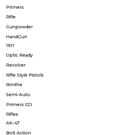
Primers
Rifle
Gunpowder
HandGun
1911
Optic Ready
Revolver
Rifle Style Pistols
Rimfire
Semi-Auto
Primers CCI
Rifles
AK-47
Bolt Action