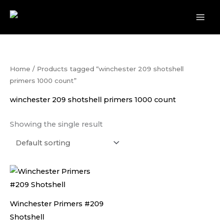
Skip
to
content
Home
/ Products tagged “winchester 209 shotshell
primers 1000 count”
winchester 209 shotshell primers 1000 count
Showing the single result
Winchester Primers #209
Shotshell