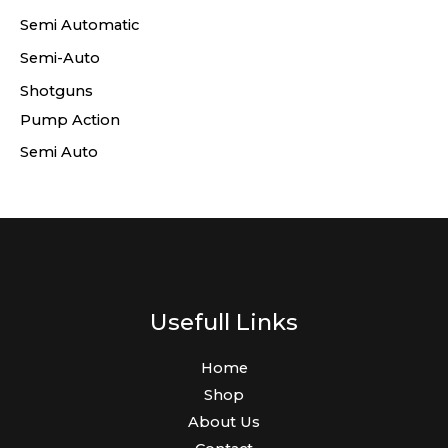
Semi Automatic
Semi-Auto
Shotguns
Pump Action
Semi Auto
Usefull Links
Home
Shop
About Us