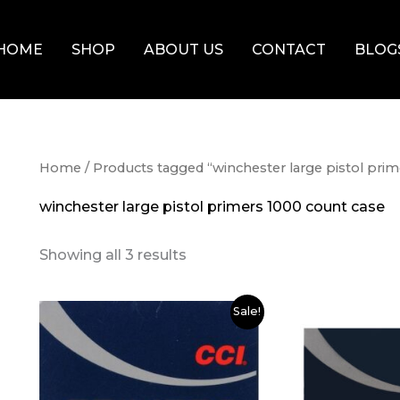
HOME
SHOP
ABOUT US
CONTACT
BLOG
Home
/ Products tagged “winchester large pistol pri
winchester large pistol primers 1000 count case
Showing all 3 results
Original
Current
Original
Cur
Sale!
price
price
price
pri
was:
is:
was:
is:
$80.00.
$75.00.
$100.00.
$90