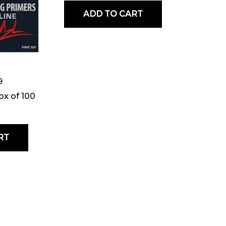
ADD TO CART
9
ox of 100
RT