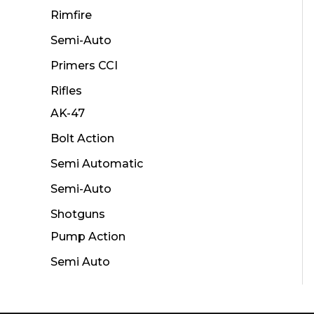
Rimfire
Semi-Auto
Primers CCI
Rifles
AK-47
Bolt Action
Semi Automatic
Semi-Auto
Shotguns
Pump Action
Semi Auto