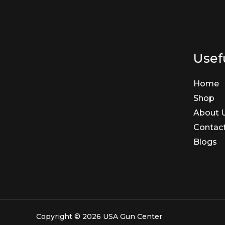
Usefu
Home
Shop
About 
Contac
Blogs
Copyright © 2026 USA Gun Center