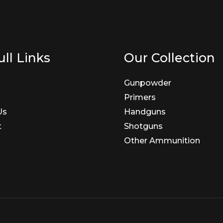
ll Links
Our Collection
Gunpowder
Primers
Us
Handguns
t
Shotguns
Other Ammunition