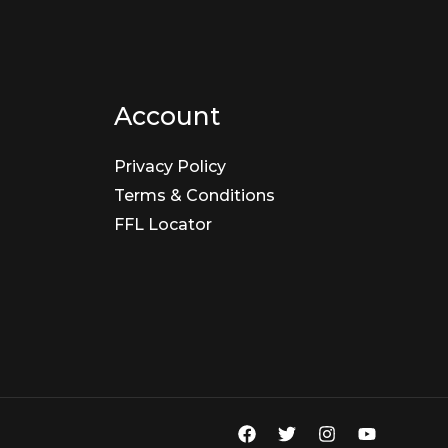
Account
Privacy Policy
Terms & Conditions
FFL Locator