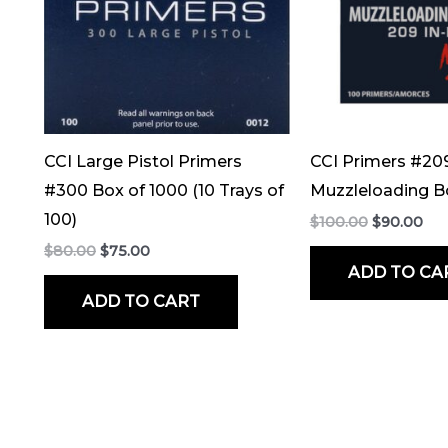
CCI Large Pistol Primers
CCI Primers #20
#300 Box of 1000 (10 Trays of
Muzzleloading B
100)
$
100.00
$
90.00
$
80.00
$
75.00
ADD TO CA
ADD TO CART