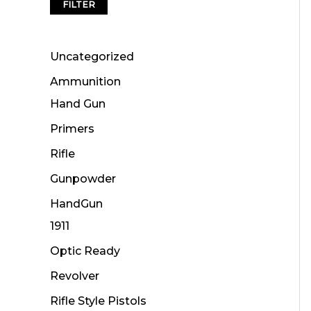
FILTER
Uncategorized
Ammunition
Hand Gun
Primers
Rifle
Gunpowder
HandGun
1911
Optic Ready
Revolver
Rifle Style Pistols